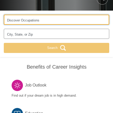
Discover Occupations
City, State, or Zip
Search
Benefits of Career Insights
Job Outlook
Find out if your dream job is in high demand.