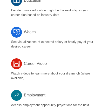
Education
Decide if more education might be the next step in your
career plan based on industry data.
Wages
See visualizations of expected salary or hourly pay of your
desired career.
Career Video
Watch videos to learn more about your dream job (where
available).
Employment
Access employment opportunity projections for the next