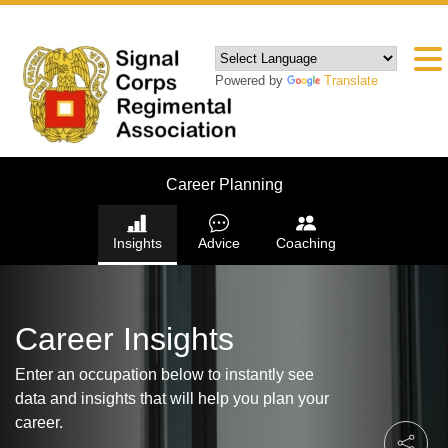
Powered by
Translate
Career Planning
Insights
Advice
Coaching
Career Insights
Enter an occupation below to instantly see
data and insights that will help you plan your
career.