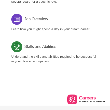
several years for a specific role.
Job Overview
Learn how you might spend a day in your dream career.
Skills and Abilities
Understand the skills and abilities required to be successful
in your desired occupation.